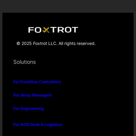
© 2025 Foxtrot LLC. All rights reserved.
Solutions
For Frontline Controllers
For delay Managers
For Engineering
For AOG Desk & Logistics