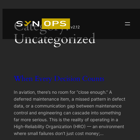
Skip
Category:
to
v2.12
content
Uncategorized
When Every Decision Counts
In aviation, there’s no room for “close enough.” A
deferred maintenance item, a missed pattern in defect
data, or a communication gap between maintenance
control and engineering can cascade into something
far more serious. This is the reality of operating in a
High-Reliability Organization (HRO) — an environment
where small failures don’t just cost money;…