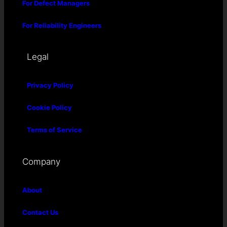
For Defect Managers
For Reliability Engineers
Legal
Privacy Policy
Cookie Policy
Terms of Service
Company
About
Contact Us